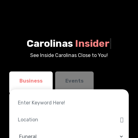
Carolinas
Insider
|
See Inside Carolinas Close to You!
Business
Events